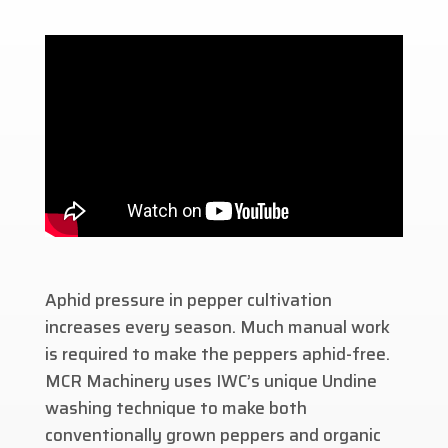
Aphid pressure in pepper cultivation
increases every season. Much manual work
is required to make the peppers aphid-free.
MCR Machinery uses IWC’s unique Undine
washing technique to make both
conventionally grown peppers and organic