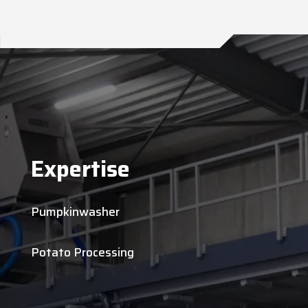
Expertise
Pumpkinwasher
Potato Processing