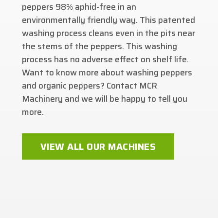
peppers 98% aphid-free in an
environmentally friendly way. This patented
washing process cleans even in the pits near
the stems of the peppers. This washing
process has no adverse effect on shelf life.
Want to know more about washing peppers
and organic peppers? Contact MCR
Machinery and we will be happy to tell you
more.
VIEW ALL OUR MACHINES