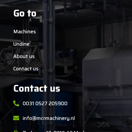
Go to
Machines
Undine
About us
Contact us
Contact us
0031 0527 205900

info@mcrmachinery.nl
