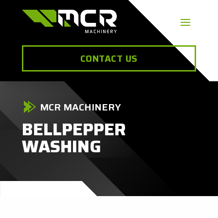
CONTACT US
MCR MACHINERY
BELLPEPPER
WASHING