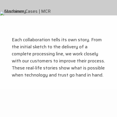
Each collaboration tells its own story. From
the initial sketch to the delivery of a
complete processing line, we work closely
with our customers to improve their process.
These real-life stories show what is possible
when technology and trust go hand in hand.
Customer case ''With the pumpkin