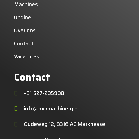
Machines
Undine
Over ons
Contact
Vacatures
Contact
+31 527-205900

info@mcrmachinery.nl

Oudeweg 12, 8316 AC Marknesse
