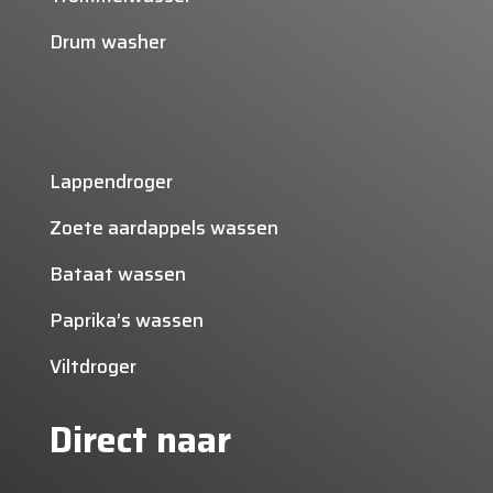
Drum washer
Lappendroger
Zoete aardappels wassen
Bataat wassen
Paprika’s wassen
Viltdroger
Direct naar