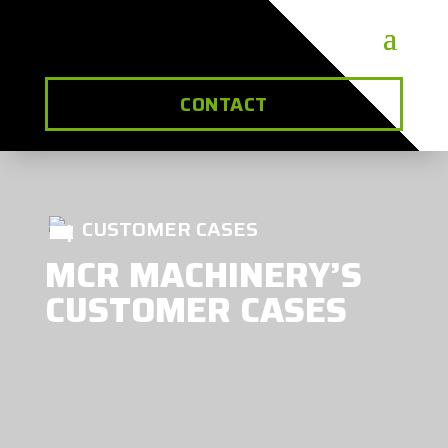
CONTACT
CUSTOMER CASES
MCR MACHINERY’S
CUSTOMER CASES