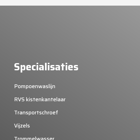
Specialisaties
Pompoenwaslijn
RVS kistenkantelaar
Transportschroef
Vijzels
Trommelwasser