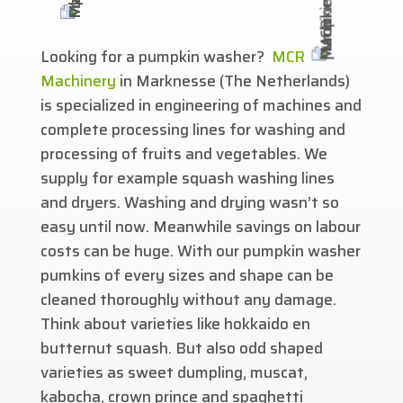
Looking for a pumpkin washer?
MCR
Machinery
in Marknesse (The Netherlands)
is specialized in engineering of machines and
complete processing lines for washing and
processing of fruits and vegetables. We
supply for example squash washing lines
and dryers. Washing and drying wasn’t so
easy until now. Meanwhile savings on labour
costs can be huge. With our pumpkin washer
pumkins of every sizes and shape can be
cleaned thoroughly without any damage.
Think about varieties like hokkaido en
butternut squash. But also odd shaped
varieties as sweet dumpling, muscat,
kabocha, crown prince and spaghetti