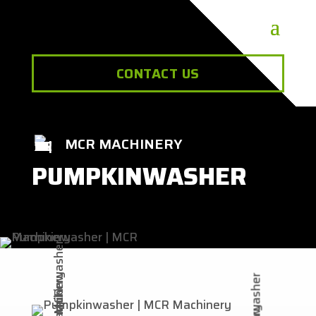
CONTACT US
MCR MACHINERY
PUMPKINWASHER