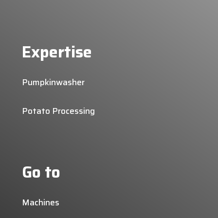
Expertise
Pumpkinwasher
Potato Processing
Go to
Machines