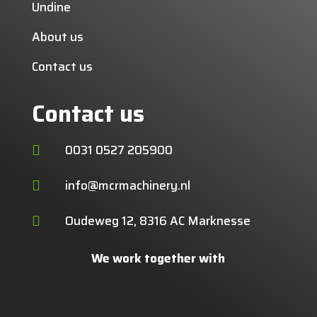
Undine
About us
Contact us
Contact us
0031 0527 205900

info@mcrmachinery.nl

Oudeweg 12, 8316 AC Marknesse

We work together with