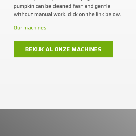
pumpkin can be cleaned fast and gentle
without manual work. click on the link below.
Our machines
BEKIJK AL ONZE MACHINES