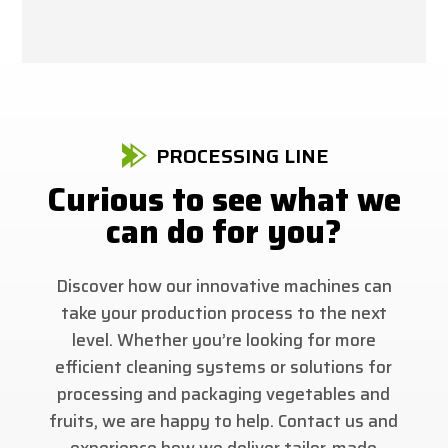
PROCESSING LINE
Curious to see what we
can do for you?
Discover how our innovative machines can
take your production process to the next
level. Whether you’re looking for more
efficient cleaning systems or solutions for
processing and packaging vegetables and
fruits, we are happy to help. Contact us and
experience how we deliver tailor-made