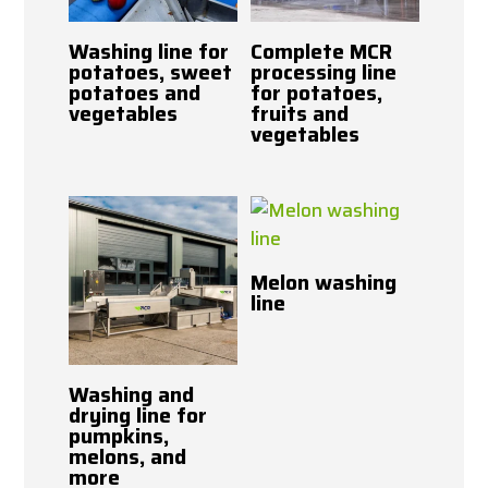
Washing line for
Complete MCR
potatoes, sweet
processing line
potatoes and
for potatoes,
vegetables
fruits and
vegetables
Melon washing
line
Washing and
drying line for
pumpkins,
melons, and
more