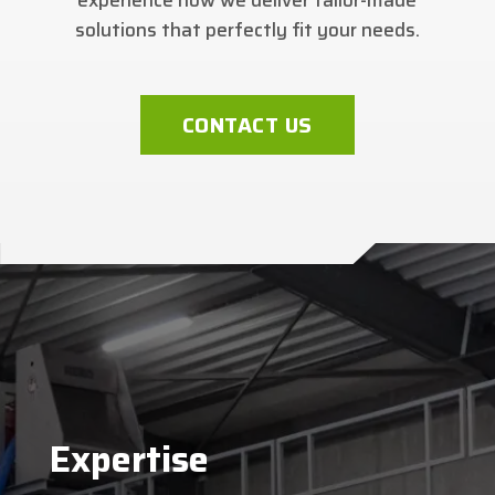
solutions that perfectly fit your needs.
CONTACT US
Expertise