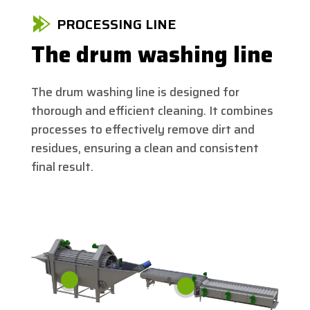
PROCESSING LINE
The drum washing line
The drum washing line is designed for
thorough and efficient cleaning. It combines
processes to effectively remove dirt and
residues, ensuring a clean and consistent
final result.