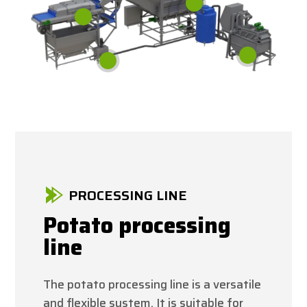
PROCESSING LINE
Potato processing
line
The potato processing line is a versatile
and flexible system. It is suitable for