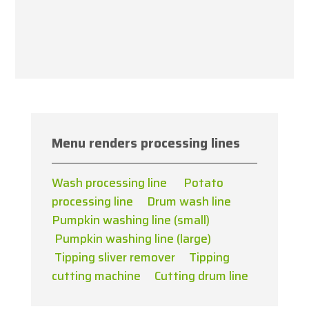
Menu renders processing lines
Wash processing line
Potato
processing line
Drum wash line
Pumpkin washing line (small)
Pumpkin washing line (large)
Tipping sliver remover
Tipping
cutting machine
Cutting drum line