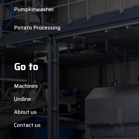
Pumpkinwasher
Potato Processing
Go to
Machines
Undine
About us
Contact us