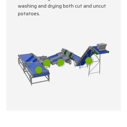
washing and drying both cut and uncut
potatoes.