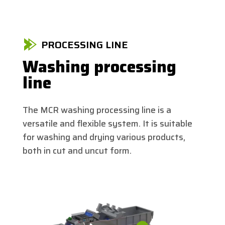
PROCESSING LINE
Washing processing
line
The MCR washing processing line is a
versatile and flexible system. It is suitable
for washing and drying various products,
both in cut and uncut form.