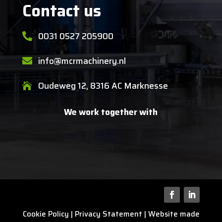
Contact us
0031 0527 205900

info@mcrmachinery.nl

Oudeweg 12, 8316 AC Marknesse

We work together with
Cookie Policy
|
Privacy Statement
| Website made