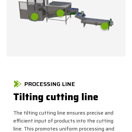
PROCESSING LINE
Tilting cutting line
The tilting cutting line ensures precise and
efficient input of products into the cutting
line. This promotes uniform processing and