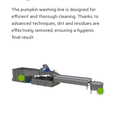
The pumpkin washing line is designed for
efficient and thorough cleaning. Thanks to
advanced techniques, dirt and residues are
effectively removed, ensuring a hygienic
final result.