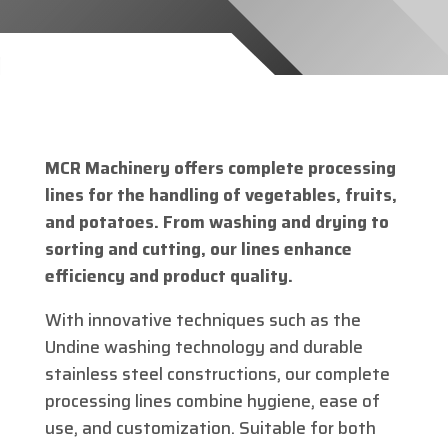
MCR Machinery offers complete processing
lines for the handling of vegetables, fruits,
and potatoes. From washing and drying to
sorting and cutting, our lines enhance
efficiency and product quality.
With innovative techniques such as the
Undine washing technology and durable
stainless steel constructions, our complete
processing lines combine hygiene, ease of
use, and customization. Suitable for both