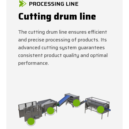
PROCESSING LINE
Cutting drum line
The cutting drum line ensures efficient
and precise processing of products. Its
advanced cutting system guarantees
consistent product quality and optimal
performance.