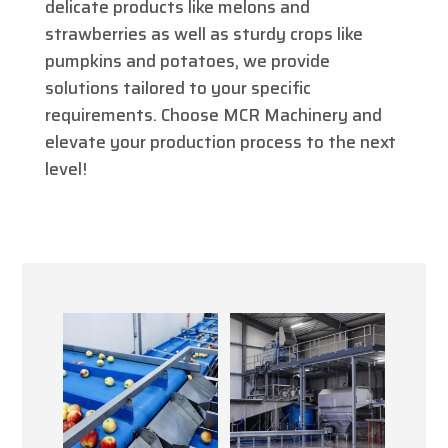
delicate products like melons and
strawberries as well as sturdy crops like
pumpkins and potatoes, we provide
solutions tailored to your specific
requirements. Choose MCR Machinery and
elevate your production process to the next
level!