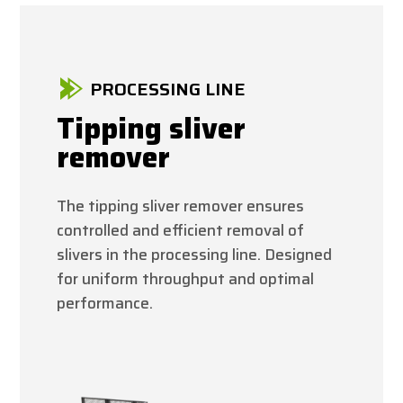
PROCESSING LINE
Tipping sliver
remover
The tipping sliver remover ensures
controlled and efficient removal of
slivers in the processing line. Designed
for uniform throughput and optimal
performance.