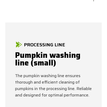
PROCESSING LINE
Pumpkin washing
line (small)
The pumpkin washing line ensures
thorough and efficient cleaning of
pumpkins in the processing line. Reliable
and designed for optimal performance.