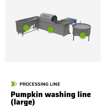
PROCESSING LINE
Pumpkin washing line
(large)