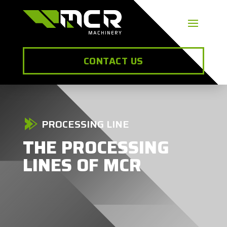
CONTACT US
PROCESSING LINE
THE PROCESSING
LINES OF MCR