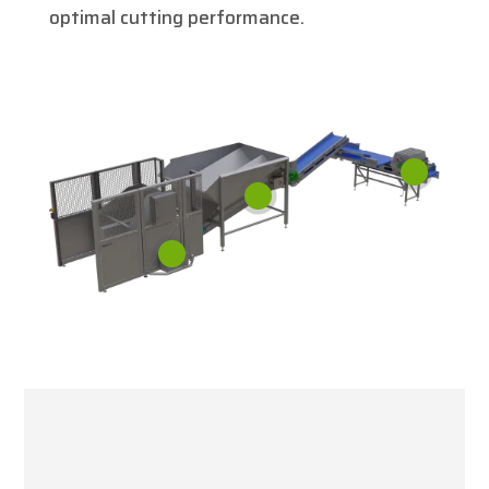
optimal cutting performance.