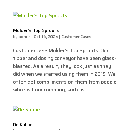
Mulder’s Top Sprouts
by
admin
|
Oct 14, 2024
|
Customer Cases
Customer case Mulder’s Top Sprouts ‘Our
tipper and dosing conveyor have been glass-
blasted. As a result, they look just as they
did when we started using them in 2015. We
often get compliments on them from people
who visit our company, such as...
De Kubbe