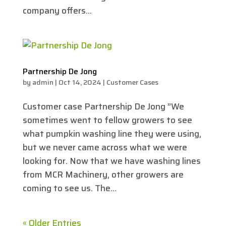
company offers...
Partnership De Jong
by
admin
|
Oct 14, 2024
|
Customer Cases
Customer case Partnership De Jong ”We
sometimes went to fellow growers to see
what pumpkin washing line they were using,
but we never came across what we were
looking for. Now that we have washing lines
from MCR Machinery, other growers are
coming to see us. The...
« Older Entries