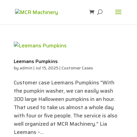
Leemans Pumpkins
by
admin
|
Jul 15, 2025
|
Customer Cases
Customer case Leemans Pumpkins ”With
the pumpkin washer, we can easily wash
300 large Halloween pumpkins in an hour.
That used to take us almost a whole day
with four or five people. The service is also
well organized at MCR Machinery.” Lia
Leemans –...