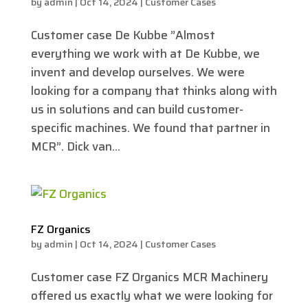
by
admin
|
Oct 14, 2024
|
Customer Cases
Customer case De Kubbe ”Almost
everything we work with at De Kubbe, we
invent and develop ourselves. We were
looking for a company that thinks along with
us in solutions and can build customer-
specific machines. We found that partner in
MCR”. Dick van...
FZ Organics
by
admin
|
Oct 14, 2024
|
Customer Cases
Customer case FZ Organics MCR Machinery
offered us exactly what we were looking for