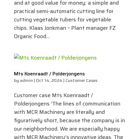
and at good value for money: a simple and
practical semi-automatic cutting line for
cutting vegetable tubers for vegetable
chips. Klaas Jonkman – Plant manager FZ
Organic Food...
Mts Koenraadt / Polderjongens
by
admin
|
Oct 14, 2024
|
Customer Cases
Customer case Mts Koenraadt /
Polderjongens ‘The lines of communication
with MCR Machinery are literally and
figuratively short, because the company is in
our neighborhood. We are especially happy
with MCR Machinery’s innovative ideas. The