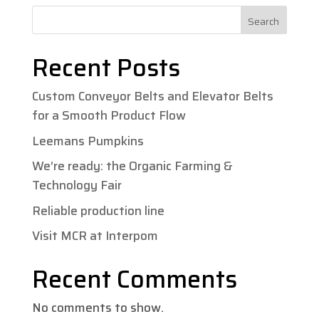
Search
Recent Posts
Custom Conveyor Belts and Elevator Belts
for a Smooth Product Flow
Leemans Pumpkins
We’re ready: the Organic Farming &
Technology Fair
Reliable production line
Visit MCR at Interpom
Recent Comments
No comments to show.