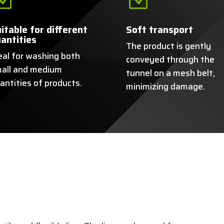
itable for different
Soft transport
antities
The product is gently
eal for washing both
conveyed through the
all and medium
tunnel on a mesh belt,
antities of products.
minimizing damage.