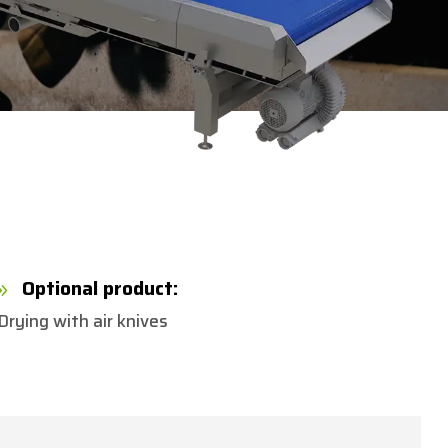
Optional product:
9
Drying with air knives