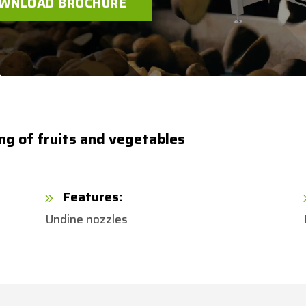
WNLOAD BROCHURE
ing of fruits and vegetables
Features:
9
Undine nozzles