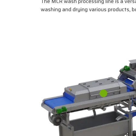
The MCR wash processing line is a versat
washing and drying various products, b