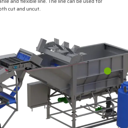
ile and flexible line. The line can be used for
oth cut and uncut.