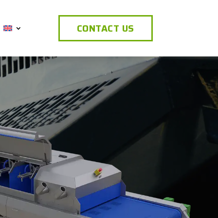
CONTACT US