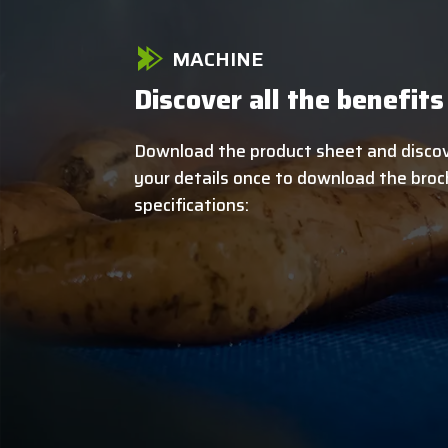
MACHINE
Discover all the benefits
Download the product sheet and discove
your details once to download the broch
specifications: