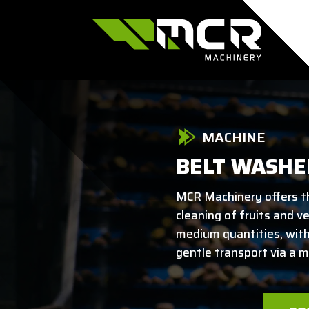
MACHINE
BELT WASHE
MCR Machinery offers t
cleaning of fruits and v
medium quantities, wit
gentle transport via a m