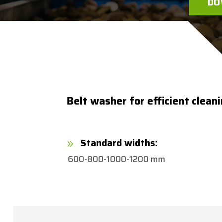
DO
Belt washer for efficient clean
Standard widths:
9
600-800-1000-1200 mm