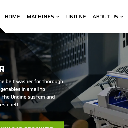
HOME
MACHINES
UNDINE
ABOUT US
R
he belt washer for thorough
egetables in small to
h the Undine system and
esh belt.