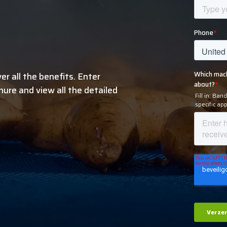
r all the benefits. Enter
ure and view all the detailed