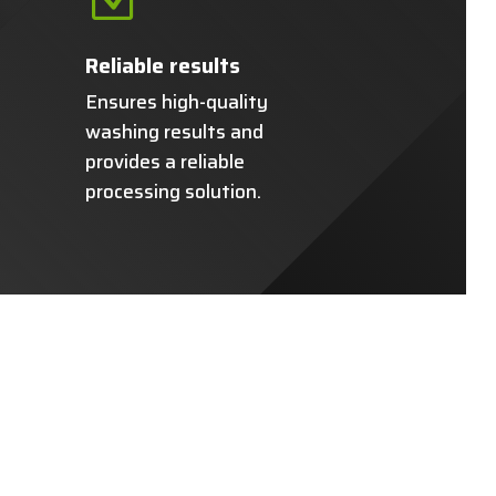
Reliable results
Ensures high-quality
washing results and
provides a reliable
processing solution.