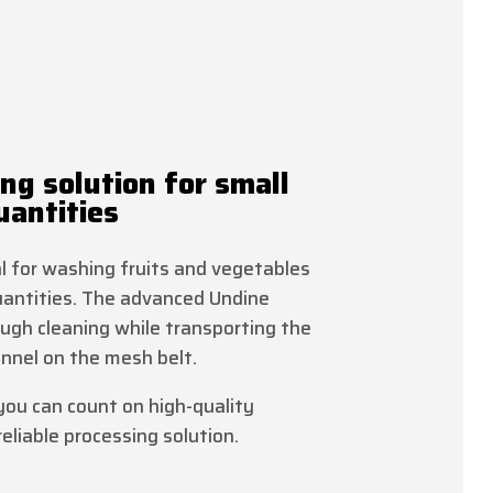
ng solution for small
antities
al for washing fruits and vegetables
uantities. The advanced Undine
ugh cleaning while transporting the
nnel on the mesh belt.
you can count on high-quality
eliable processing solution.