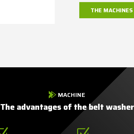
THE MACHINES
MACHINE
The advantages of the belt washer
Z
Z