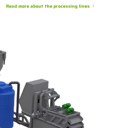
Read more about the processing lines