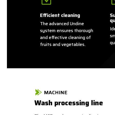
Efficient cleaning
Su
qu
The advanced Undine
Id
system ensures thorough
sm
and effective cleaning of
qu
fruits and vegetables.
MACHINE
Wash processing line