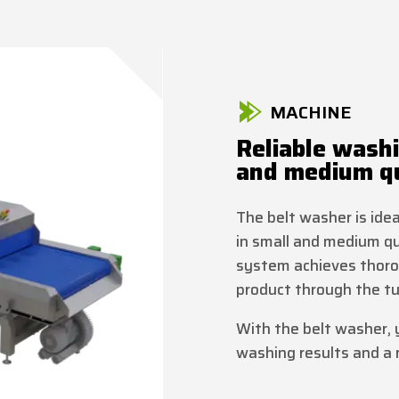
MACHINE
Reliable washi
and medium qu
The belt washer is ide
in small and medium q
system achieves thoro
product through the tu
With the belt washer, 
washing results and a r