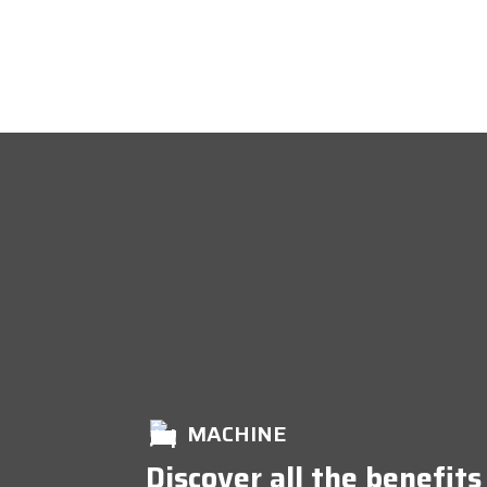
MACHINE
Discover all the benefits