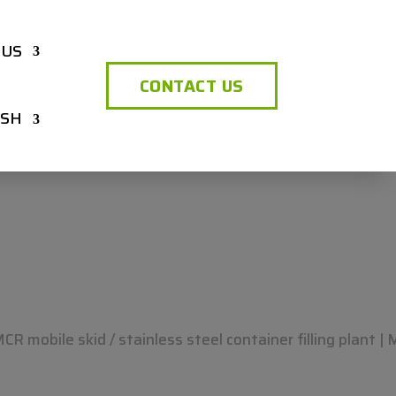
 US
CONTACT US