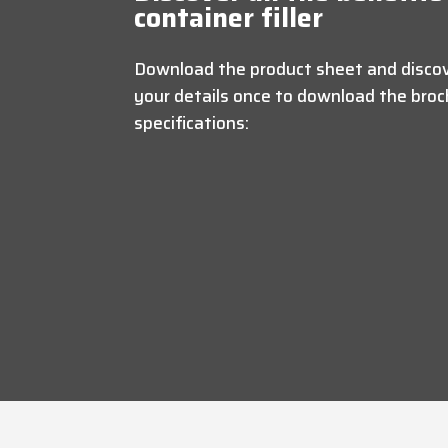
container filler
Download the product sheet and discove
your details once to download the broch
specifications: