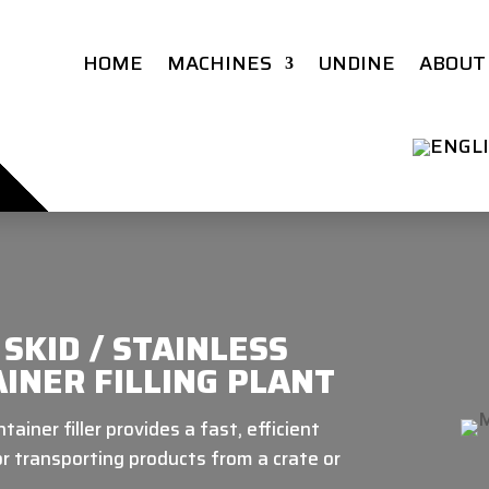
HOME
MACHINES
UNDINE
ABOUT
SKID / STAINLESS
INER FILLING PLANT
ainer filler provides a fast, efficient
for transporting products from a crate or