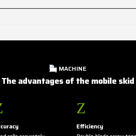
MACHINE
The advantages of the mobile skid
Z
Z
ccuracy
Efficiency