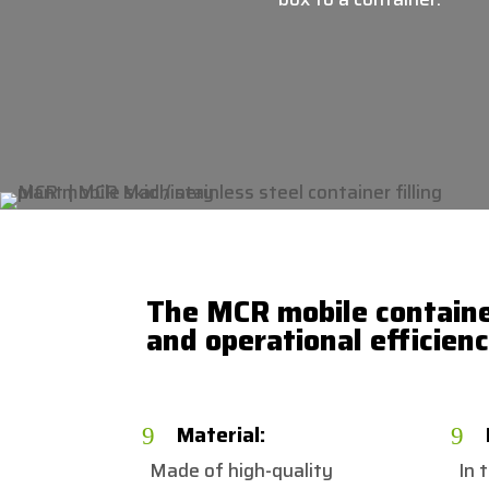
The MCR mobile container
and operational efficien
Material:
9
9
Made of high-quality
In 