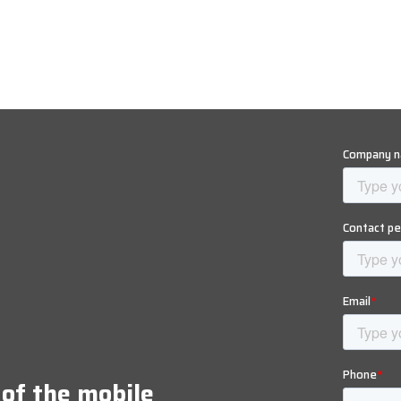
 of the mobile