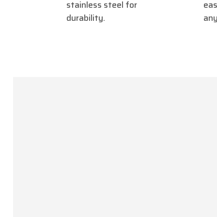
stainless steel for
eas
durability.
any