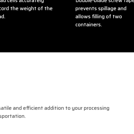
ad cells accurately
Double-blade screw tap
cord the weight of the
prevents spillage and
ad.
allows filling of two
containers.
satile and efficient addition to your processing
nsportation.