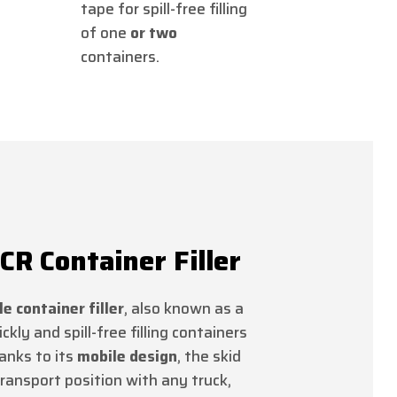
tape for spill-free filling
of one
or two
containers.
R Container Filler
e container filler
, also known as a
ickly and spill-free filling containers
anks to its
mobile design
, the skid
ransport position with any truck,