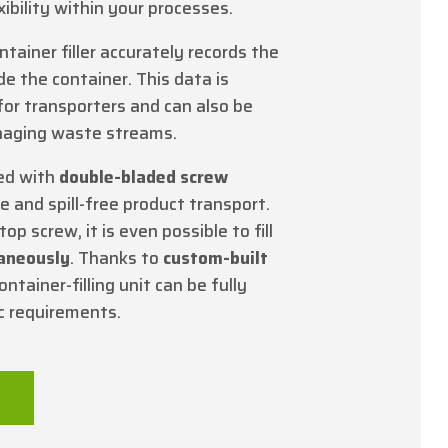
ibility within your processes.
ontainer filler accurately records the
de the container. This data is
for transporters and can also be
anaging waste streams.
ed with
double-bladed screw
le and spill-free product transport.
op screw, it is even possible to fill
taneously
. Thanks to
custom-built
ontainer-filling unit can be fully
ic requirements.