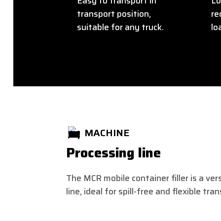
Easy to transport in
Lo
transport position,
re
suitable for any truck.
lo
MACHINE
Processing line
The MCR mobile container filler is a ver
line, ideal for spill-free and flexible tra