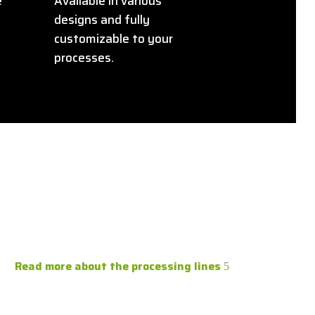
e
Available in various
designs and fully
customizable to your
processes.
Read more about the processing lines