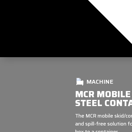
MACHINE
MCR MOBILE 
STEEL CONTA
The MCR mobile skid/cont
and spill-free solution 
box to a container.