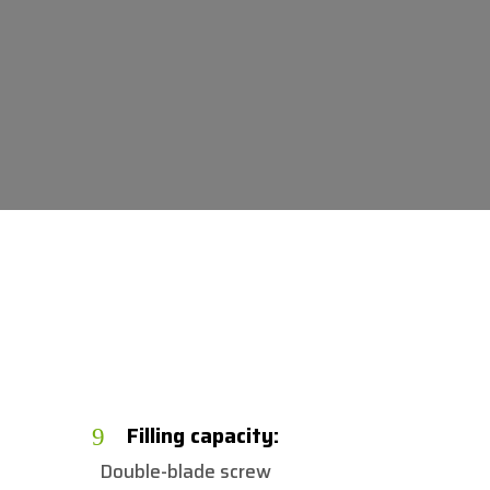
n
Filling capacity:
9
Double-blade screw