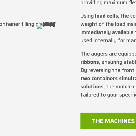
providing maximum flex
Using
load cells
, the c
weight of the load insi
immediately available 
used internally for m
The augers are equipp
ribbons
, ensuring stab
By reversing the front t
two containers simul
solutions
, the mobile c
tailored to your specif
THE MACHINES