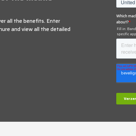
r all the benefits. Enter
ure and view all the detailed