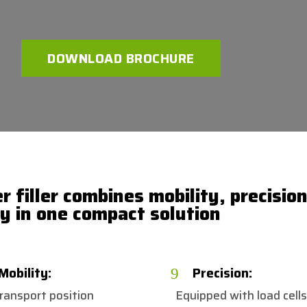
DOWNLOAD BROCHURE
 filler combines mobility, precisio
cy in one compact solution
Mobility:
Precision:
9
transport position
Equipped with load cells