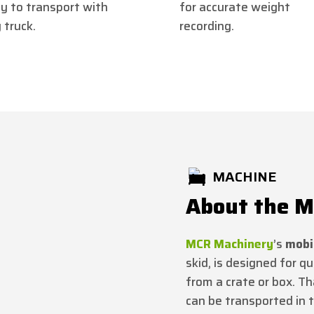
y to transport with
for accurate weight
 truck.
recording.
MACHINE
About the MC
MCR Machinery
’s
mobil
skid, is designed for qu
from a crate or box. Th
can be transported in t