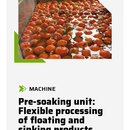
MACHINE
Pre-soaking unit:
Flexible processing
of floating and
sinking products