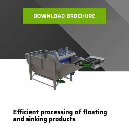
DOWNLOAD BROCHURE
Efficient processing of floating
and sinking products