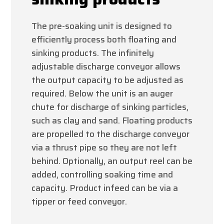
The pre-soaking unit is designed to
efficiently process both floating and
sinking products. The infinitely
adjustable discharge conveyor allows
the output capacity to be adjusted as
required. Below the unit is an auger
chute for discharge of sinking particles,
such as clay and sand. Floating products
are propelled to the discharge conveyor
via a thrust pipe so they are not left
behind. Optionally, an output reel can be
added, controlling soaking time and
capacity. Product infeed can be via a
tipper or feed conveyor.