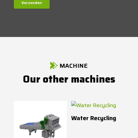
MACHINE
Our other machines
Water Recycling