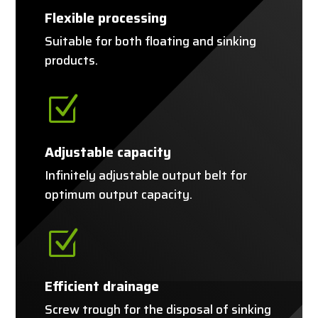
Flexible processing
Suitable for both floating and sinking
products.
Z
Adjustable capacity
Infinitely adjustable output belt for
optimum output capacity.
Z
Efficient drainage
Screw trough for the disposal of sinking