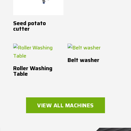
Seed potato
cutter
Belt washer
Roller Washing
Table
VIEW ALL MACHINES