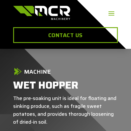
CONTACT US
MACHINE
WET HOPPER
The pre-soaking unit is ideal for floating and
sinking produce, such as fragile sweet
potatoes, and provides thorough loosening
of dried-in soil.