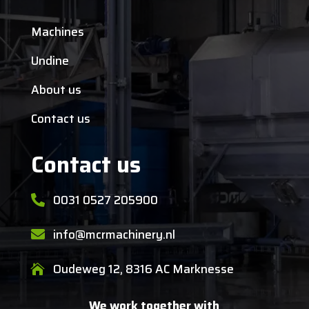
Machines
Undine
About us
Contact us
Contact us
0031 0527 205900

info@mcrmachinery.nl

Oudeweg 12, 8316 AC Marknesse

We work together with