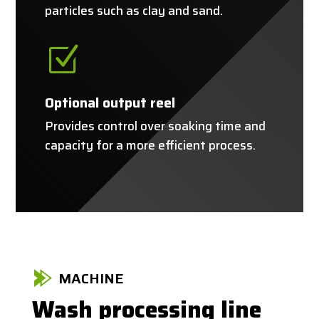
particles such as clay and sand.
Z
Optional output reel
Provides control over soaking time and
capacity for a more efficient process.
MACHINE
Wash processing line