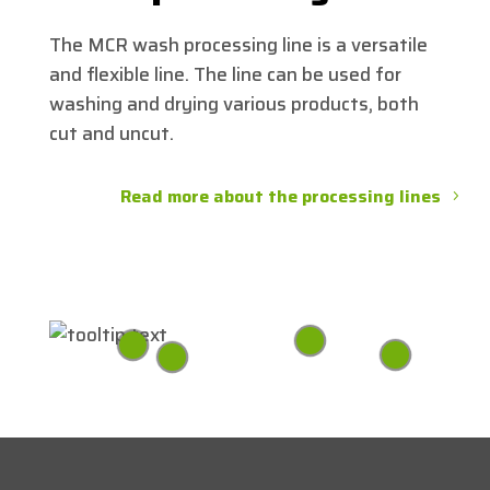
The MCR wash processing line is a versatile
and flexible line. The line can be used for
washing and drying various products, both
cut and uncut.
Read more about the processing lines