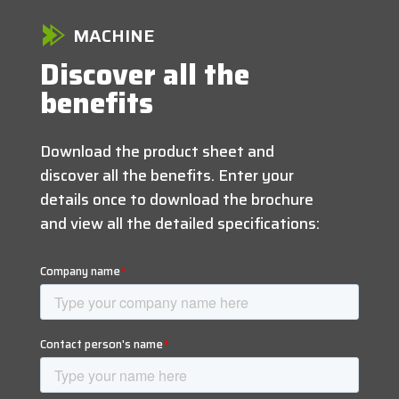
MACHINE
Discover all the
benefits
Download the product sheet and
discover all the benefits. Enter your
details once to download the brochure
and view all the detailed specifications: