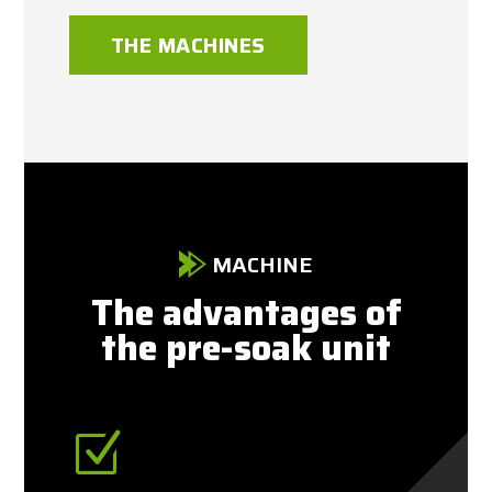
THE MACHINES
MACHINE
The advantages of
the pre-soak unit
Z