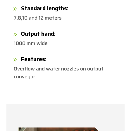
Standard lengths:
9
7,8,10 and 12 meters
Output band:
9
1000 mm wide
Features:
9
Overflow and water nozzles on output
conveyor