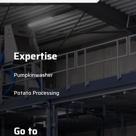
Expertise
Pumpkinwasher
Potato Processing
Go to