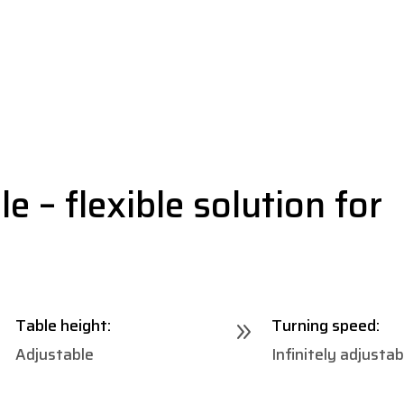
e – flexible solution for
Table height:
Turning speed:
9
9
Adjustable
Infinitely adjustab