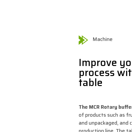
Machine
Improve yo
process wi
table
The MCR Rotary buffe
of products such as f
and unpackaged, and c
production line. The tab