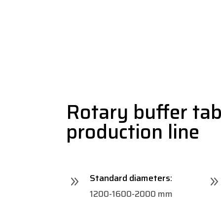
Rotary buffer tabl
production line
Standard diameters:
9
1200-1600-2000 mm