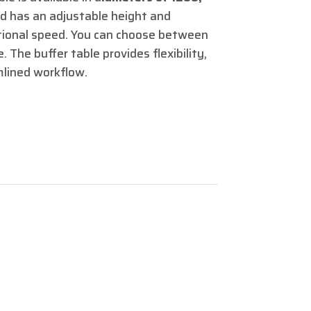
d has an adjustable height and
tational speed. You can choose between
. The buffer table provides flexibility,
mlined workflow.