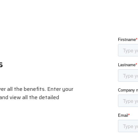
s
r all the benefits. Enter your
nd view all the detailed