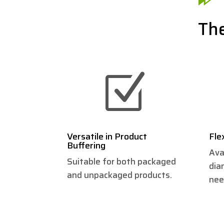
The
Z
Versatile in Product
Fle
Buffering
Ava
Suitable for both packaged
dia
and unpackaged products.
nee