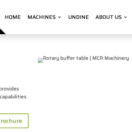
HOME
MACHINES
UNDINE
ABOUT US
provides
 capabilities
rochure