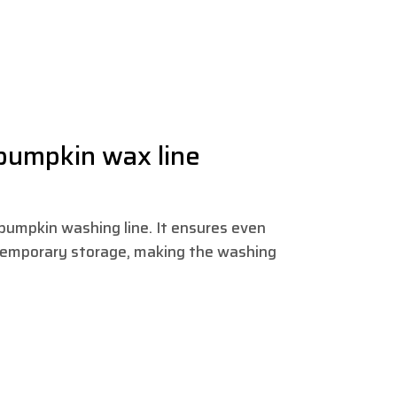
 pumpkin wax line
e pumpkin washing line. It ensures even
temporary storage, making the washing