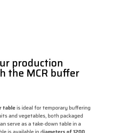
ur production
th the MCR buffer
r table
is ideal for temporary buffering
ruits and vegetables, both packaged
an serve as a take-down table in a
le is available in d
iameters of 1200,