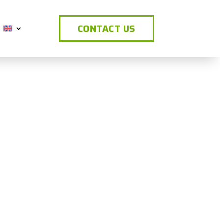
CONTACT US