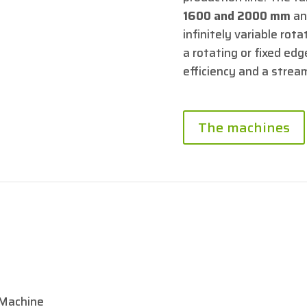
1600 and 2000 mm
an
infinitely variable ro
a rotating or fixed edge
efficiency and a strea
The machines
Machine