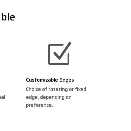
able
Z
Customizable Edges
Choice of rotating or fixed
mal
edge, depending on
preference.