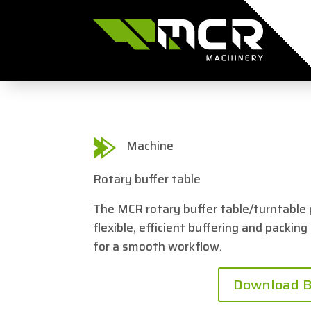
Machine
Rotary buffer table
The MCR rotary buffer table/turntable 
flexible, efficient buffering and packing
for a smooth workflow.
Download B