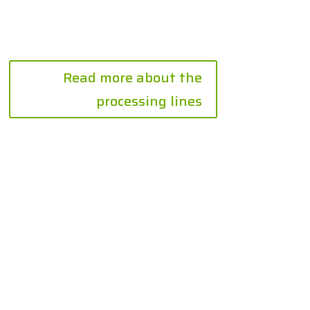
Read more about the
processing lines