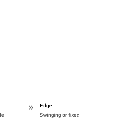
Edge:
9
le
Swinging or fixed