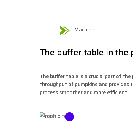
Machine
The buffer table in the
The buffer table is a crucial part of th
throughput of pumpkins and provides 
process smoother and more efficient.