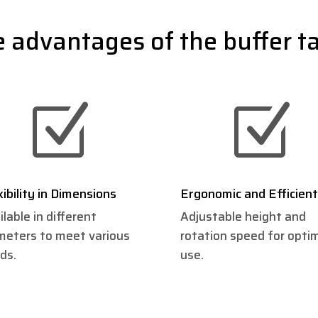
 advantages of the buffer t
Z
Z
xibility in Dimensions
Ergonomic and Efficient
ilable in different
Adjustable height and
meters to meet various
rotation speed for opti
ds.
use.