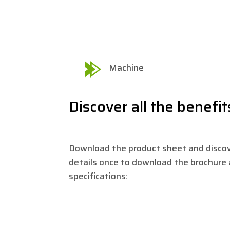
Machine
Discover all the benefit
Download the product sheet and discove
details once to download the brochure a
specifications: