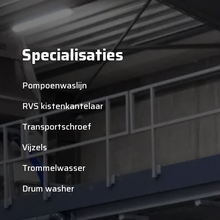
Specialisaties
Pompoenwaslijn
RVS kistenkantelaar
Transportschroef
Vijzels
Trommelwasser
Drum washer