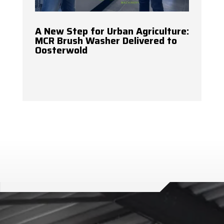
A New Step for Urban Agriculture:
MCR Brush Washer Delivered to
Oosterwold