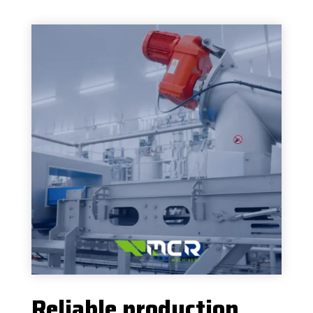
Reliable production