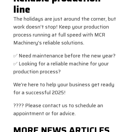
line
The holidays are just around the corner, but
work doesn’t stop! Keep your production
process running at full speed with MCR
Machinery’s reliable solutions.
✅ Need maintenance before the new year?
✅ Looking for a reliable machine for your
production process?
We’re here to help your business get ready
for a successful 2025!
???? Please contact us to schedule an
appointment or for advice.
MORE NEWS ARTICLES