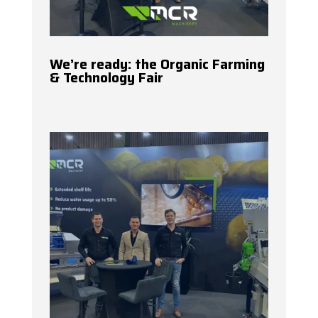
We’re ready: the Organic Farming
& Technology Fair