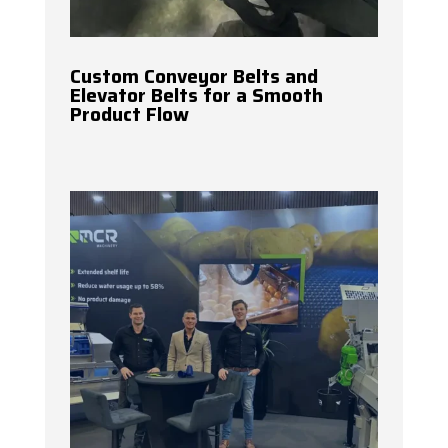
Custom Conveyor Belts and
Elevator Belts for a Smooth
Product Flow