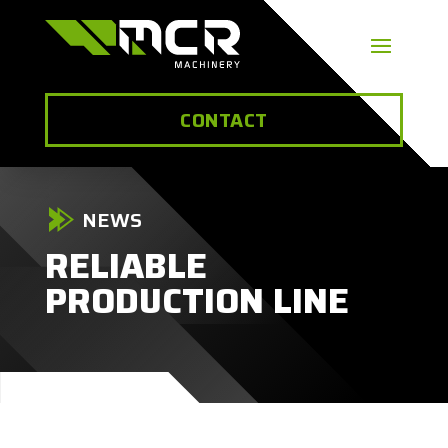
CONTACT
NEWS
RELIABLE
PRODUCTION LINE