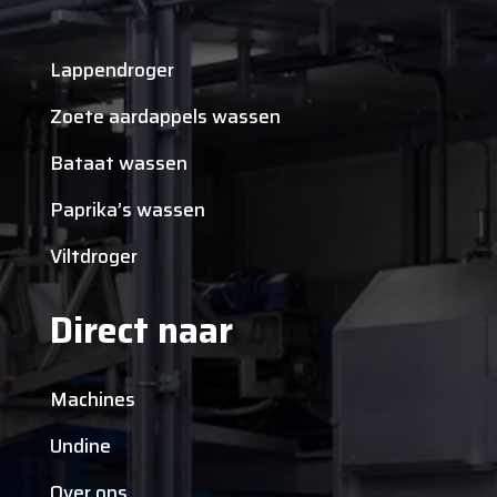
Lappendroger
Zoete aardappels wassen
Bataat wassen
Paprika’s wassen
Viltdroger
Direct naar
Machines
Undine
Over ons