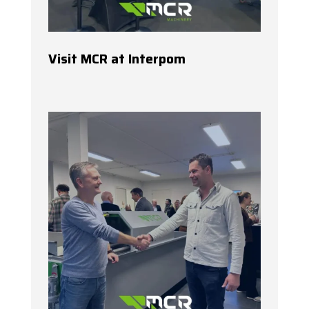
Visit MCR at Interpom