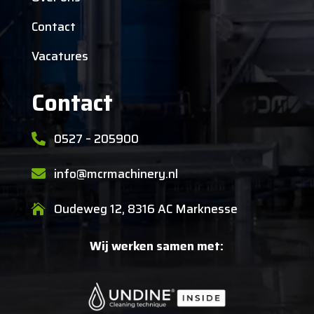
Contact
Vacatures
Contact
0527 – 205900

info@mcrmachinery.nl

Oudeweg 12, 8316 AC Marknesse

Wij werken samen met: