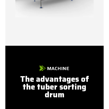
MACHINE
The advantages of
the tuber sorting
drum