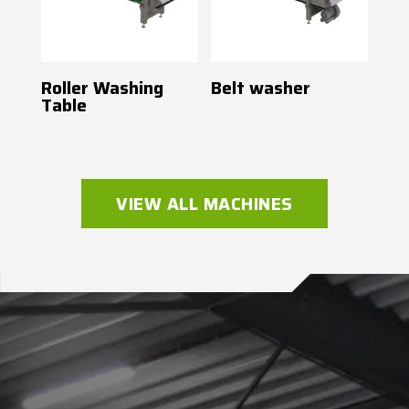
Roller Washing
Belt washer
Table
VIEW ALL MACHINES