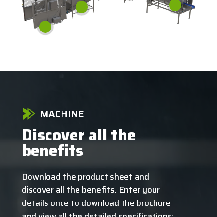
MACHINE
Discover all the
benefits
Download the product sheet and
discover all the benefits. Enter your
details once to download the brochure
and view all the detailed specifications: