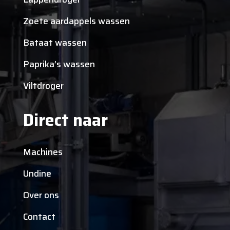
Zoete aardappels wassen
Bataat wassen
Paprika’s wassen
Viltdroger
Direct naar
Machines
Undine
Over ons
Contact