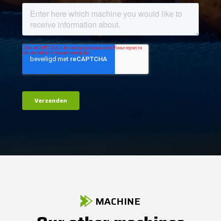
MACHINE