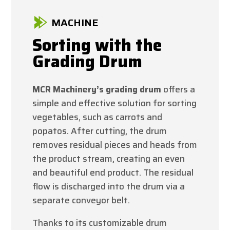
MACHINE
Sorting with the
Grading Drum
MCR Machinery’s grading drum
offers a
simple and effective solution for sorting
vegetables, such as carrots and
popatos. After cutting, the drum
removes residual pieces and heads from
the product stream, creating an even
and beautiful end product. The residual
flow is discharged into the drum via a
separate conveyor belt.
Thanks to its customizable drum