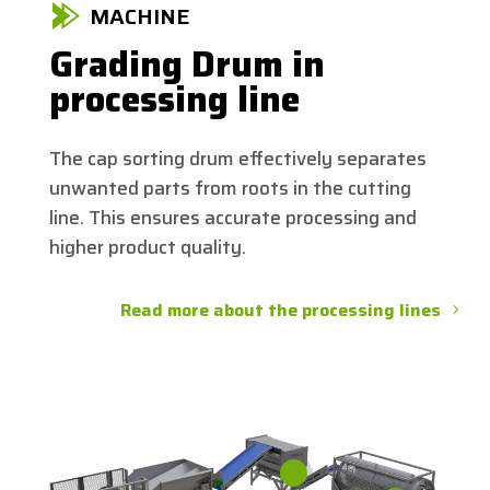
MACHINE
Grading Drum in
processing line
The cap sorting drum effectively separates
unwanted parts from roots in the cutting
line. This ensures accurate processing and
higher product quality.
Read more about the processing lines