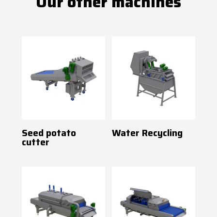
Our other machines
Seed potato
Water Recycling
cutter