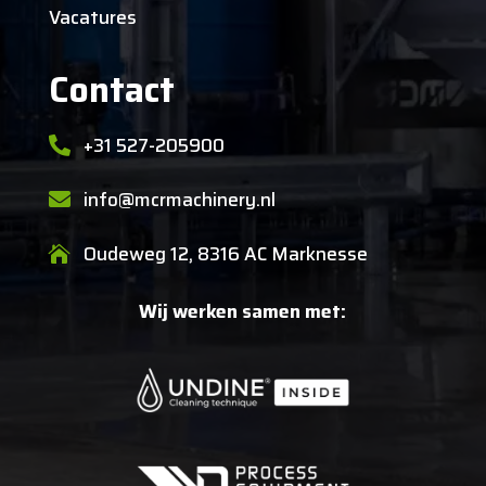
Vacatures
Contact
+31 527-205900

info@mcrmachinery.nl

Oudeweg 12, 8316 AC Marknesse

Wij werken samen met: