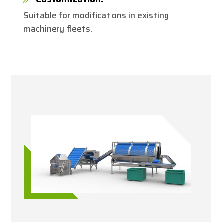
Suitable for modifications in existing
machinery fleets.