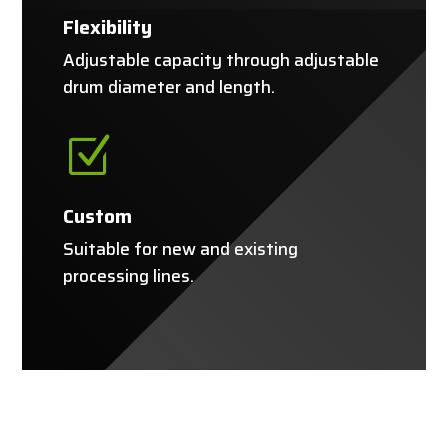
Flexibility
Adjustable capacity through adjustable
drum diameter and length.
Z
Custom
Suitable for new and existing
processing lines.