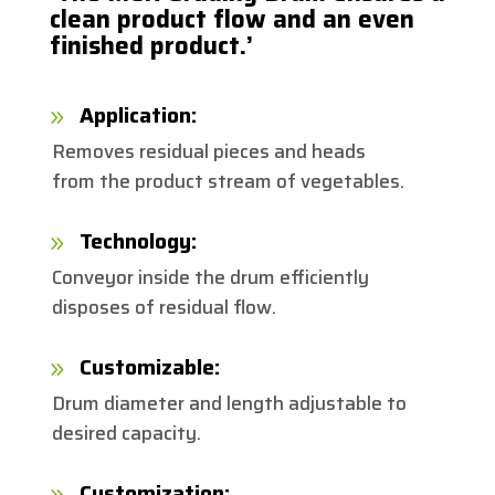
clean product flow and an even
finished product.’
Application:
9
Removes residual pieces and heads
from the product stream of vegetables.
Technology:
9
Conveyor inside the drum efficiently
disposes of residual flow.
Customizable:
9
Drum diameter and length adjustable to
desired capacity.
Customization:
9