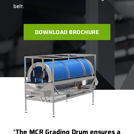
belt.
DOWNLOAD BROCHURE
‘The MCR Grading Drum ensures a