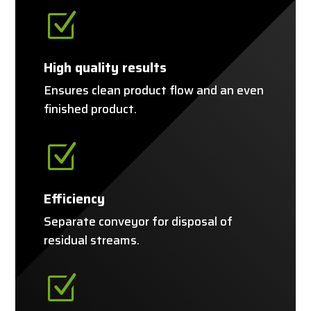
Z
High quality results
Ensures clean product flow and an even
finished product.
Z
Efficiency
Separate conveyor for disposal of
residual streams.
Z