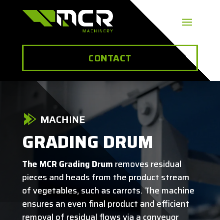
CONTACT
MACHINE
GRADING DRUM
The MCR Grading Drum
removes residual
pieces and heads from the product stream
of vegetables, such as carrots. The machine
ensures an even final product and efficient
removal of residual flows via a conveyor