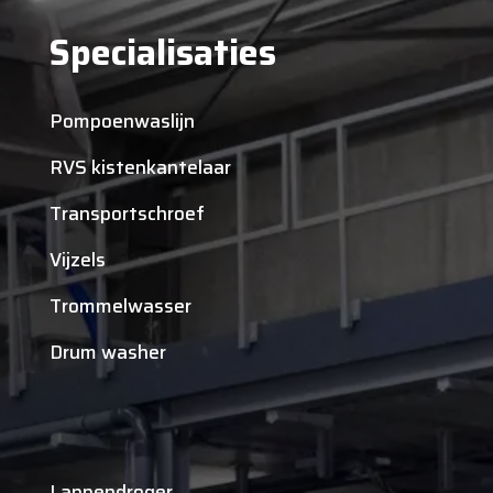
Specialisaties
Pompoenwaslijn
RVS kistenkantelaar
Transportschroef
Vijzels
Trommelwasser
Drum washer
Lappendroger