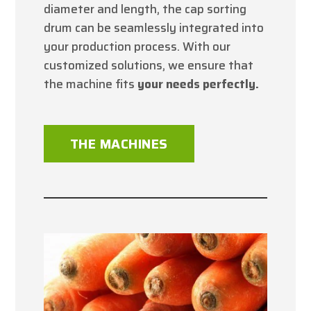
diameter and length, the cap sorting
drum can be seamlessly integrated into
your production process. With our
customized solutions, we ensure that
the machine fits
your needs perfectly.
THE MACHINES